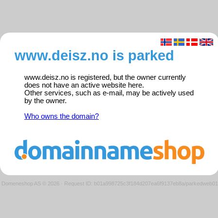
www.deisz.no is parked
www.deisz.no is registered, but the owner currently
does not have an active website here.
Other services, such as e-mail, may be actively used
by the owner.
Who owns the domain?
Domeneshop AS © 2026
·
Request ID: b01a998725c3f184d207ea6f9137eb8a/parkedweb01